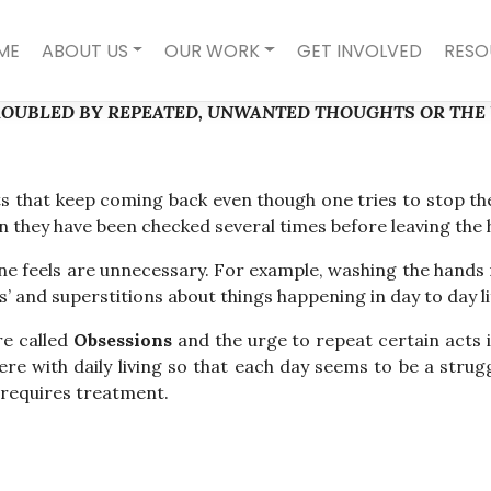
ME
ABOUT US
OUR WORK
GET INVOLVED
RESO
ROUBLED BY REPEATED, UNWANTED THOUGHTS OR THE U
 that keep coming back even though one tries to stop the
when they have been checked several times before leaving the
ne feels are unnecessary. For example, washing the hands r
’ and superstitions about things happening in day to day li
e called
Obsessions
and the urge to repeat certain acts i
fere with daily living so that each day seems to be a stru
 requires treatment.