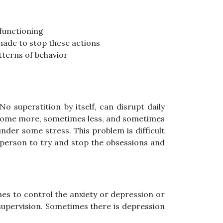
 functioning
made to stop these actions
tterns of behavior
o superstition by itself, can disrupt daily
ecome more, sometimes less, and sometimes
nder some stress. This problem is difficult
e person to try and stop the obsessions and
es to control the anxiety or depression or
 supervision. Sometimes there is depression