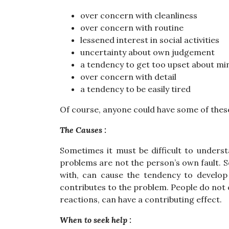
over concern with cleanliness
over concern with routine
lessened interest in social activities
uncertainty about own judgement
a tendency to get too upset about mi
over concern with detail
a tendency to be easily tired
Of course, anyone could have some of these
The Causes :
Sometimes it must be difficult to unders
problems are not the person’s own fault. S
with, can cause the tendency to develop 
contributes to the problem. People do not c
reactions, can have a contributing effect.
When to seek help :