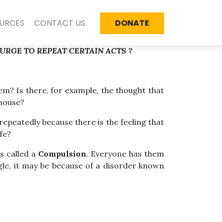
URCES
CONTACT US
DONATE
RGE TO REPEAT CERTAIN ACTS ?
m? Is there, for example, the thought that
 house?
epeatedly because there is the feeling that
fe?
s called a
Compulsion
. Everyone has them
ggle, it may be because of a disorder known