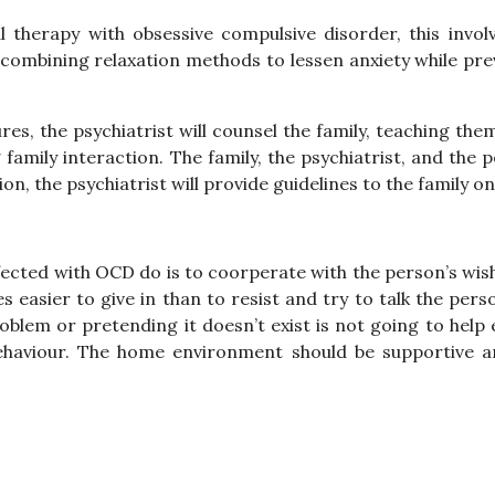
 therapy with obsessive compulsive disorder, this invo
combining relaxation methods to lessen anxiety while pre
es, the psychiatrist will counsel the family, teaching the
g family interaction. The family, the psychiatrist, and the
ion, the psychiatrist will provide guidelines to the family 
cted with OCD do is to coorperate with the person’s wish
s easier to give in than to resist and try to talk the per
blem or pretending it doesn’t exist is not going to help e
aviour. The home environment should be supportive and