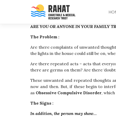
Skip
to
HO
content
ARE YOU OR ANYONE IN YOUR FAMILY T
The Problem :
Are there complaints of unwanted thoughts
the lights in the house could still be on, 
Are there repeated acts – acts that everyo
there are germs on them? Are there ‘doubts
These unwanted and repeated thoughts ar
now and then. But, if these begin to inter
as
Obsessive Compulsive Disorder
, which
The Signs :
In addition, the person may show…