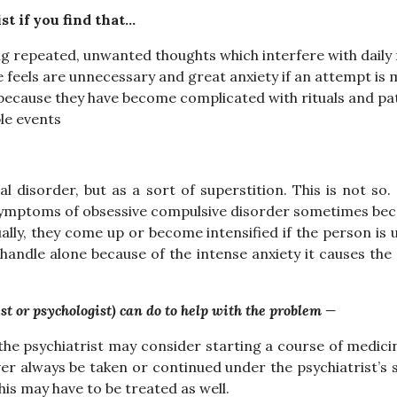
st if you find that…
ng repeated, unwanted thoughts which interfere with daily
 feels are unnecessary and great anxiety if an attempt is 
e, because they have become complicated with rituals and pa
le events
disorder, but as a sort of superstition. This is not so. N
 Symptoms of obsessive compulsive disorder sometimes b
lly, they come up or become intensified if the person is u
handle alone because of the intense anxiety it causes th
st or psychologist) can do to help with the problem —
he psychiatrist may consider starting a course of medicin
er always be taken or continued under the psychiatrist’s
s may have to be treated as well.