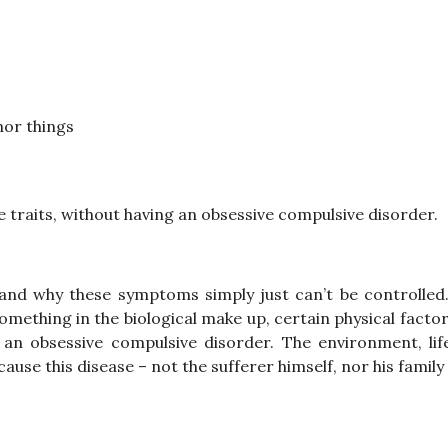
nor things
 traits, without having an obsessive compulsive disorder.
tand why these symptoms simply just can’t be controlled.
omething in the biological make up, certain physical factor
an obsessive compulsive disorder. The environment, life
ause this disease – not the sufferer himself, nor his famil