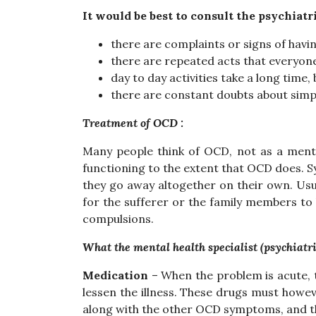
It would be best to consult the psychiatri
there are complaints or signs of havi
there are repeated acts that everyone
day to day activities take a long tim
there are constant doubts about simp
Treatment of OCD :
Many people think of OCD, not as a mental 
functioning to the extent that OCD does.
they go away altogether on their own. Usua
for the sufferer or the family members to 
compulsions.
What the mental health specialist (psychiatri
Medication
– When the problem is acute, t
lessen the illness. These drugs must howev
along with the other OCD symptoms, and thi