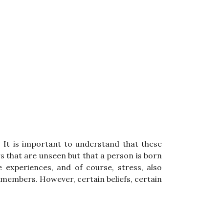
 It is important to understand that these
s that are unseen but that a person is born
 experiences, and of course, stress, also
y members. However, certain beliefs, certain