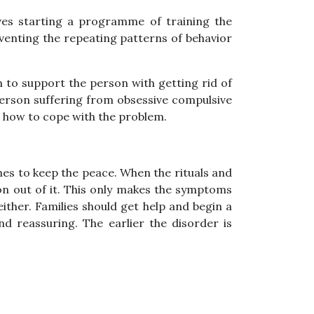
lves starting a programme of training the
venting the repeating patterns of behavior
m to support the person with getting rid of
 person suffering from obsessive compulsive
on how to cope with the problem.
es to keep the peace. When the rituals and
son out of it. This only makes the symptoms
ither. Families should get help and begin a
 reassuring. The earlier the disorder is