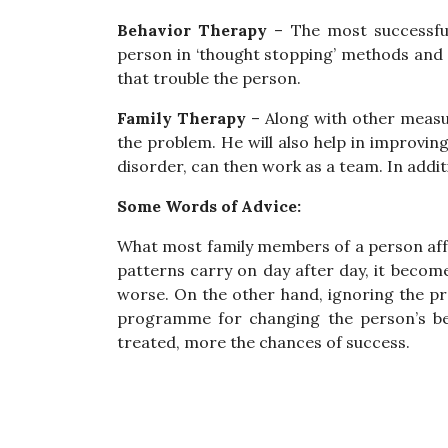
Behavior Therapy
– The most successful
person in ‘thought stopping’ methods and 
that trouble the person.
Family Therapy
– Along with other measur
the problem. He will also help in improvin
disorder, can then work as a team. In addit
Some Words of Advice:
What most family members of a person affe
patterns carry on day after day, it become
worse. On the other hand, ignoring the pro
programme for changing the person’s beh
treated, more the chances of success.