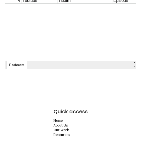
Quick access
Home
About Us
Our Work
Resources