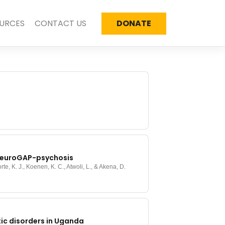
URCES
CONTACT US
DONATE
f NeuroGAP-psychosis
rte, K. J., Koenen, K. C., Atwoli, L., & Akena, D.
ic disorders in Uganda