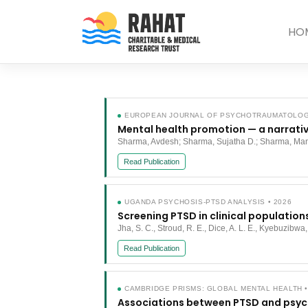
Skip
to
HO
content
EUROPEAN JOURNAL OF PSYCHOTRAUMATOLOGY
Mental health promotion — a narrativ
Sharma, Avdesh; Sharma, Sujatha D.; Sharma, Ma
Read Publication
UGANDA PSYCHOSIS-PTSD ANALYSIS • 2026
Screening PTSD in clinical population
Jha, S. C., Stroud, R. E., Dice, A. L. E., Kyebuzibwa,
Read Publication
CAMBRIDGE PRISMS: GLOBAL MENTAL HEALTH •
Associations between PTSD and psych