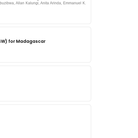
uzibwa, Allan Kalungi, Anita Arinda, Emmanuel K.
-SW) for Madagascar