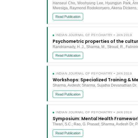
Hanseul Cho, Woohyung Lee, Hyungjun Park, Anne 
Mwesiga, Raymond Rodokonyero, Akena Dickens, M
Read Publication
INDIAN JOURNAL OF PSYCHIATRY • JAN 2019
Psychometric properties of the cult
Randriamady, H. J., Sharma, M., Stroud, R., Falinir
Read Publication
INDIAN JOURNAL OF PSYCHIATRY • JAN 2019
Workshops: Specialized Training & 
Sharma, Avdesh; Sharma, Sujatha Devanathan Dr.
Read Publication
INDIAN JOURNAL OF PSYCHIATRY • JAN 2019
Symposium: Mental Health Framewor
Tiwari, S.C.; Rao, G. Prasad; Sharma, Avdesh Dr; 
Read Publication