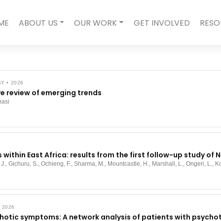
ME
ABOUT US
OUR WORK
GET INVOLVED
RESO
 • 2026
e review of emerging trends
nasi
s within East Africa: results from the first follow-up study o
 J., Gichuru, S., Ochieng, F., Sharma, M., Mountcastle, H., Marshall, L., Ongeri, L., Ko
 2026
otic symptoms: A network analysis of patients with psychot