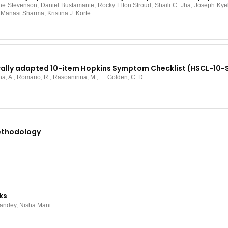
Stevenson, Daniel Bustamante, Rocky Elton Stroud, Shaili C. Jha, Joseph Kyeb
anasi Sharma, Kristina J. Korte
urally adapted 10-item Hopkins Symptom Checklist (HSCL-10
ina, A., Romario, R., Rasoanirina, M., … Golden, C. D.
Methodology
ks
Pandey, Nisha Mani.